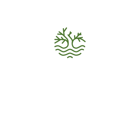
VOLUNTEER HOME
Volunteer Recruitment
Ecology Activism
Donations