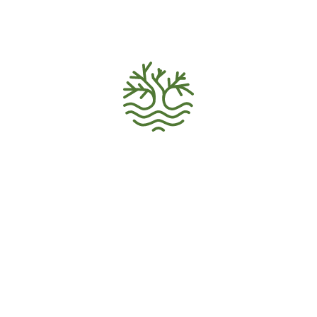
VOLUNTEER HOME
Volunteer Recruitment
Ecology Activism
Donations