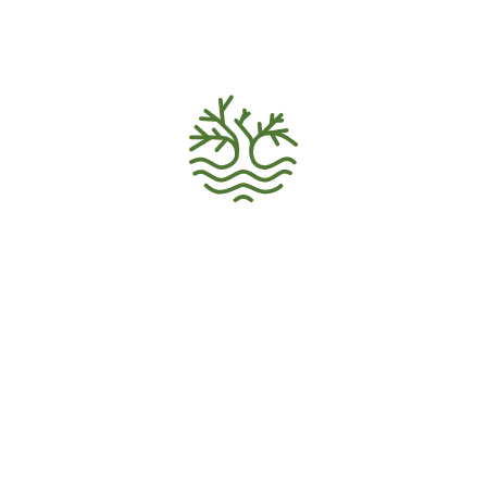
VOLUNTEER HOME
Volunteer Recruitment
Ecology Activism
Donations