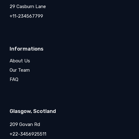
29 Casburn Lane
+11-234567799
Informations
About Us
Our Team
FAQ
Glasgow, Scotland
209 Govan Rd
+22-3456925511