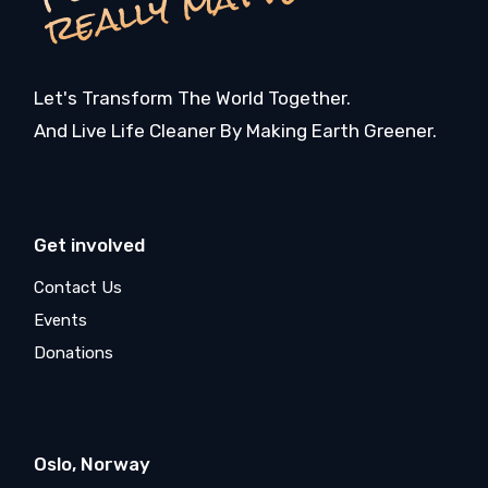
r
r
Let's Transform The World Together.
And Live Life Cleaner By Making Earth Greener.
Get involved
Contact Us
Events
Donations
Oslo, Norway