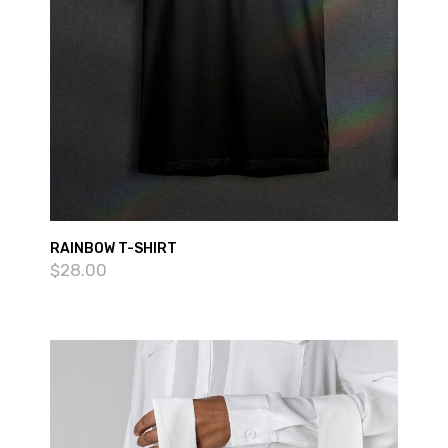
RAINBOW T-SHIRT
$
28.00