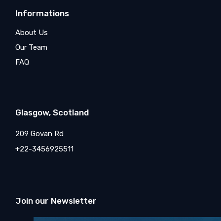
Informations
About Us
Our Team
FAQ
Glasgow, Scotland
209 Govan Rd
+22-3456925511
Join our Newsletter