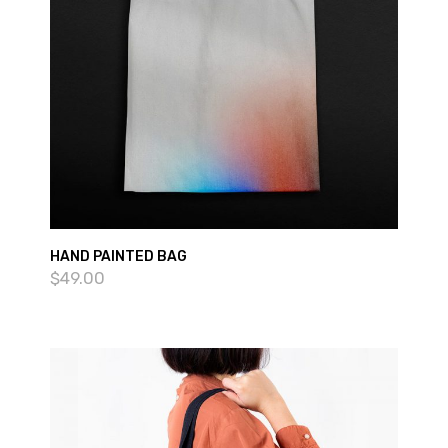
HAND PAINTED BAG
$
49.00