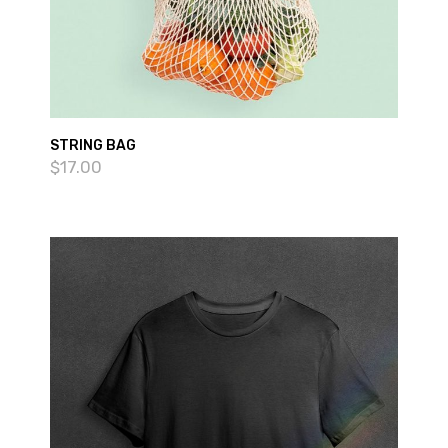
STRING BAG
$
17.00