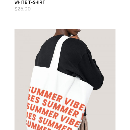
WHITE T-SHIRT
$
25.00