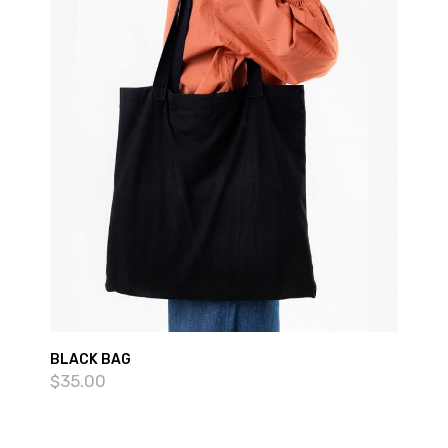
BLACK BAG
$
35.00