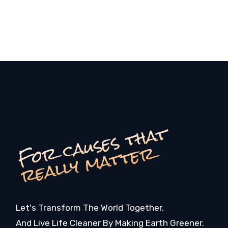
F
o
c
a
u
s
e
s
t
h
a
t
r
e
a
l
l
y
m
a
t
t
e
r
r
Let's Transform The World Together.
And Live Life Cleaner By Making Earth Greener.