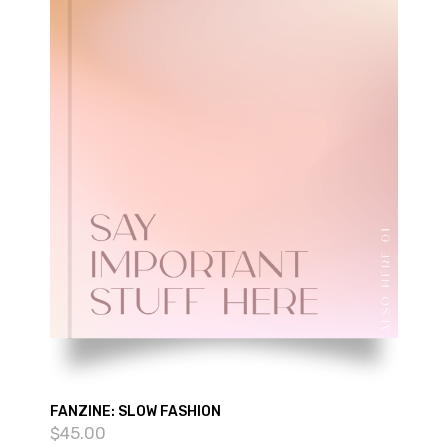
FANZINE: SLOW FASHION
$
45.00