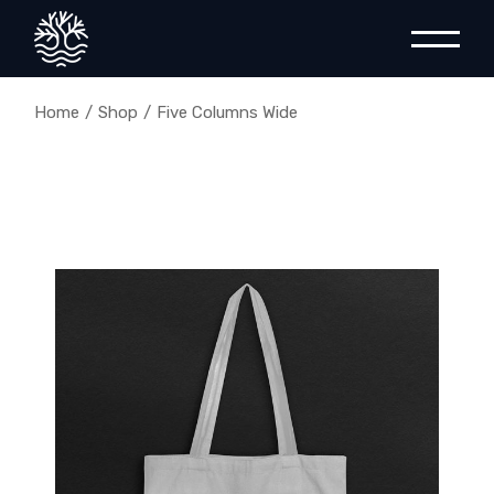
Home
Shop
Five Columns Wide