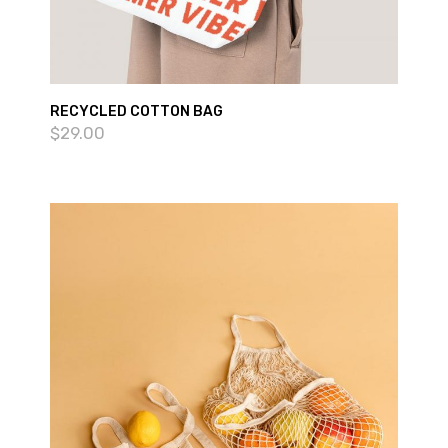
RECYCLED COTTON BAG
$
29.00