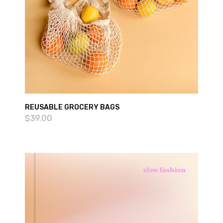
REUSABLE GROCERY BAGS
$
39.00