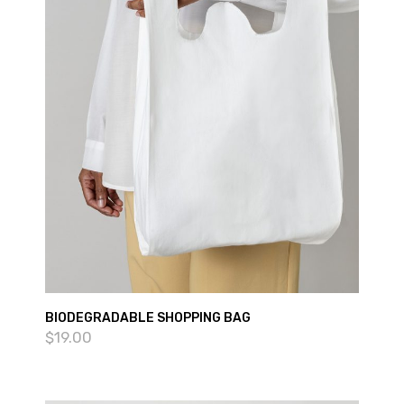
BIODEGRADABLE SHOPPING BAG
$
19.00