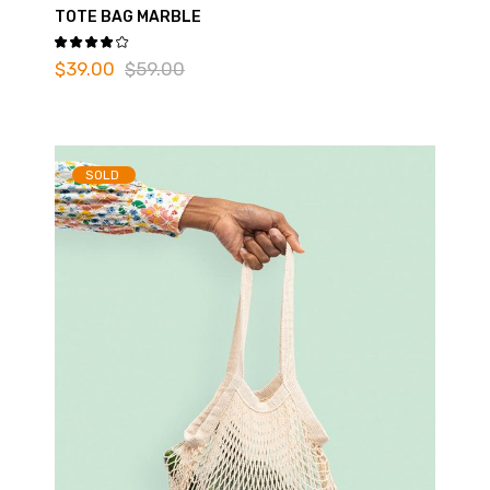
TOTE BAG MARBLE
$
39.00
$
59.00
SOLD