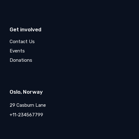
Get involved
Contact Us
Events
Donations
Oslo, Norway
29 Casburn Lane
+11-234567799