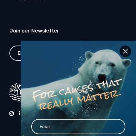
Join our Newsletter
SEND
F
o
c
a
u
s
e
s
t
h
a
t
r
e
a
l
l
y
m
a
t
t
e
r
r