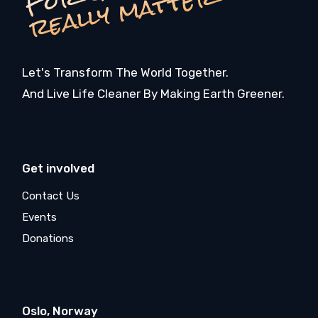
r
r
Let's Transform The World Together.
And Live Life Cleaner By Making Earth Greener.
Get involved
Contact Us
Events
Donations
Oslo, Norway