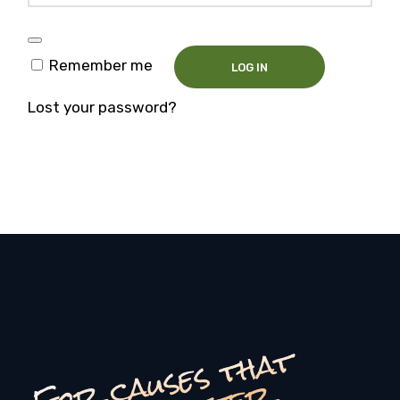
Remember me
LOG IN
Lost your password?
F
o
c
a
u
s
e
s
t
h
a
t
r
e
a
l
l
y
m
a
t
t
e