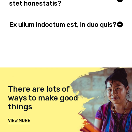
stet honestatis?
Ex ullum indoctum est, in duo quis?
There are lots of
ways to make good
things
VIEW MORE