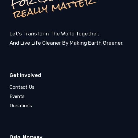
r
r
Let's Transform The World Together.
And Live Life Cleaner By Making Earth Greener.
Get involved
Contact Us
Events
Donations
Oslo, Norway