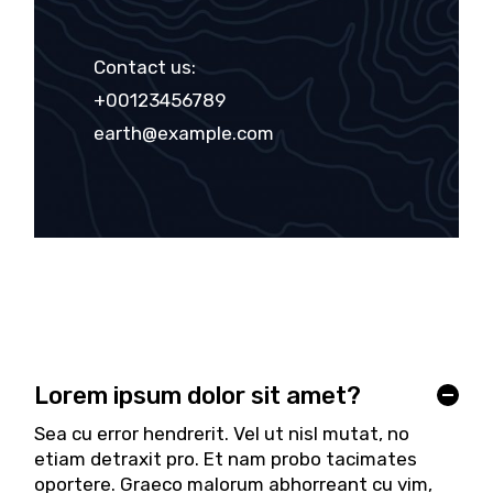
Contact us:
+00123456789
earth@example.com
Lorem ipsum dolor sit amet?
Sea cu error hendrerit. Vel ut nisl mutat, no
etiam detraxit pro. Et nam probo tacimates
oportere. Graeco malorum abhorreant cu vim,