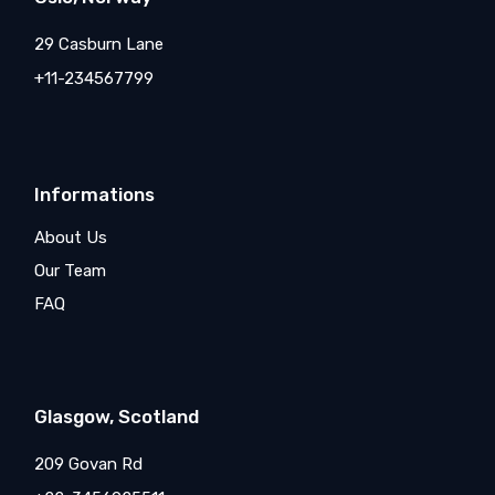
29 Casburn Lane
+11-234567799
Informations
About Us
Our Team
FAQ
Glasgow, Scotland
209 Govan Rd