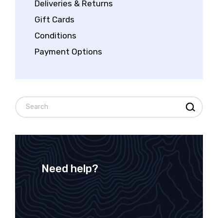
Deliveries & Returns
Gift Cards
Conditions
Payment Options
Need help?