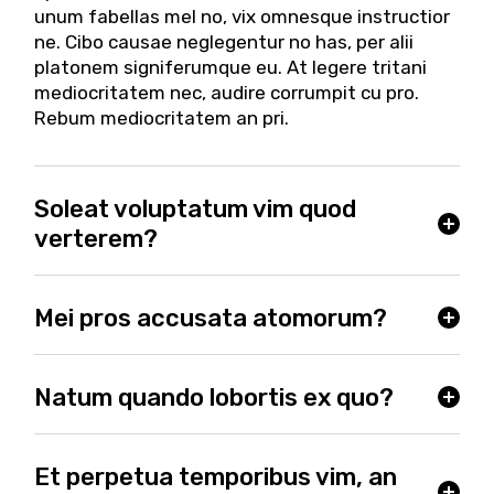
unum fabellas mel no, vix omnesque instructior
ne. Cibo causae neglegentur no has, per alii
platonem signiferumque eu. At legere tritani
mediocritatem nec, audire corrumpit cu pro.
Rebum mediocritatem an pri.
Soleat voluptatum vim quod
verterem?
Mei pros accusata atomorum?
Natum quando lobortis ex quo?
Et perpetua temporibus vim, an