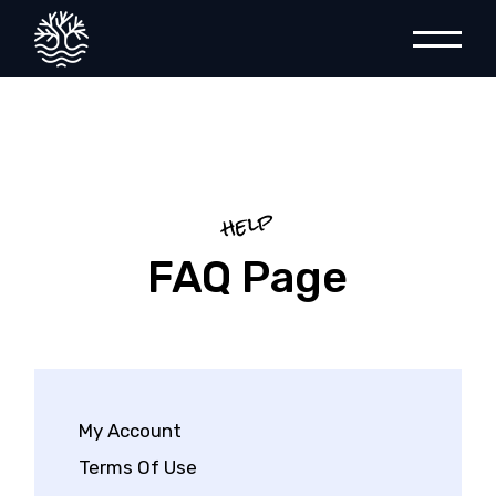
help
FAQ Page
My Account
Terms Of Use