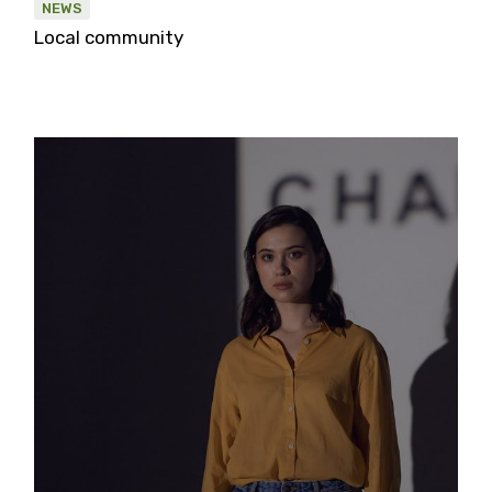
NEWS
Local community