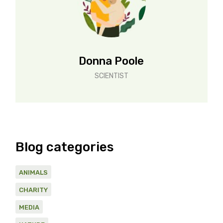
Donna Poole
SCIENTIST
Blog categories
ANIMALS
CHARITY
MEDIA