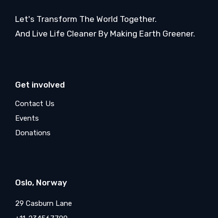
Let's Transform The World Together.
And Live Life Cleaner By Making Earth Greener.
Get involved
Contact Us
Events
Donations
Oslo, Norway
29 Casburn Lane