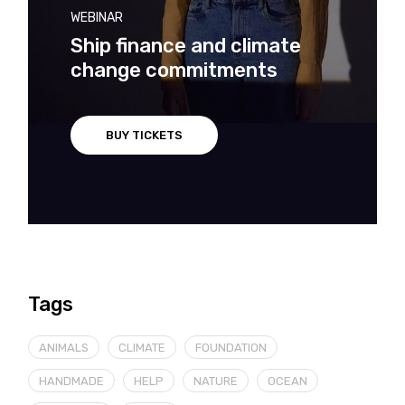
WEBINAR
Ship finance and climate
change commitments
BUY TICKETS
Tags
ANIMALS
CLIMATE
FOUNDATION
HANDMADE
HELP
NATURE
OCEAN