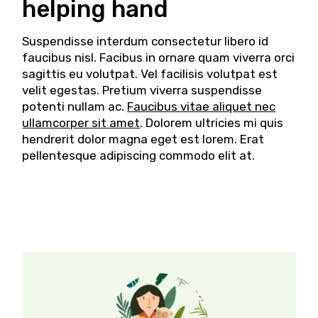
helping hand
Suspendisse interdum consectetur libero id
faucibus nisl. Facibus in ornare quam viverra orci
sagittis eu volutpat. Vel facilisis volutpat est
velit egestas. Pretium viverra suspendisse
potenti nullam ac.
Faucibus vitae aliquet nec
ullamcorper sit amet
. Dolorem ultricies mi quis
hendrerit dolor magna eget est lorem. Erat
pellentesque adipiscing commodo elit at.