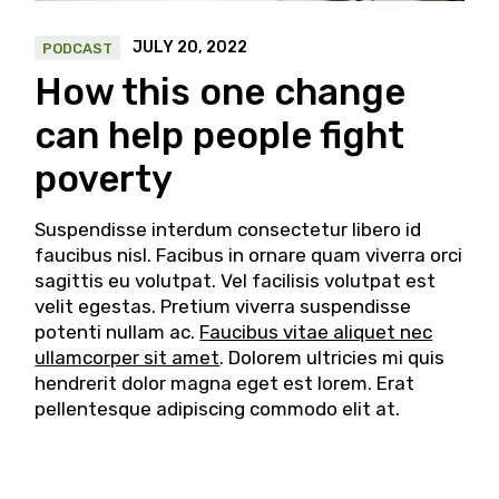
JULY 20, 2022
PODCAST
How this one change
can help people fight
poverty
Suspendisse interdum consectetur libero id
faucibus nisl. Facibus in ornare quam viverra orci
sagittis eu volutpat. Vel facilisis volutpat est
velit egestas. Pretium viverra suspendisse
potenti nullam ac.
Faucibus vitae aliquet nec
ullamcorper sit amet
. Dolorem ultricies mi quis
hendrerit dolor magna eget est lorem. Erat
pellentesque adipiscing commodo elit at.