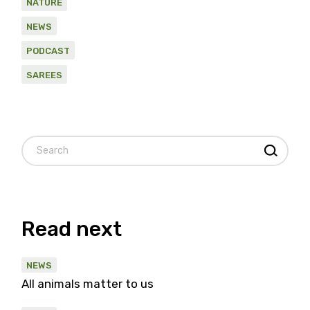
NATURE
NEWS
PODCAST
SAREES
Search
Read next
NEWS
All animals matter to us