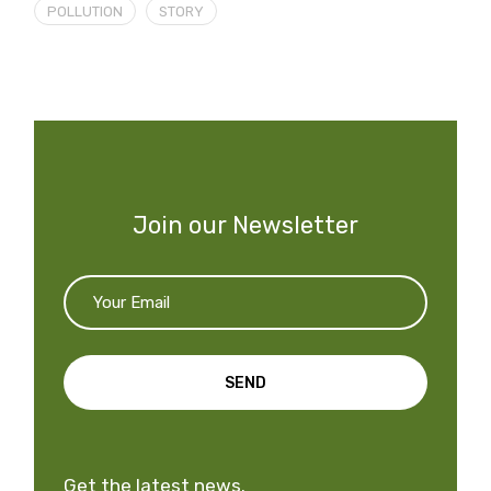
POLLUTION
STORY
Join our Newsletter
SEND
Get the latest news.