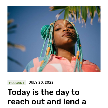
JULY 20, 2022
PODCAST
Today is the day to
reach out and lend a