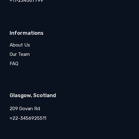
+11-234567799
Informations
About Us
Our Team
FAQ
Glasgow, Scotland
209 Govan Rd
+22-3456925511