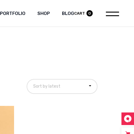
PORTFOLIO
SHOP
BLOG
CART
0
tandard List
Product List
Right Sidebar
Gallery List
Product Single
Left Sidebar
List Layouts
Shop Layouts
No Sidebar
Single Types
Shop Pages
Post Types
Sort by latest