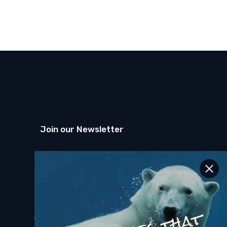
Join our Newsletter
SEND