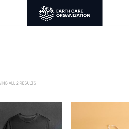
S
r
SORTED
ING ALL 2 RESULTS
BY
LATEST