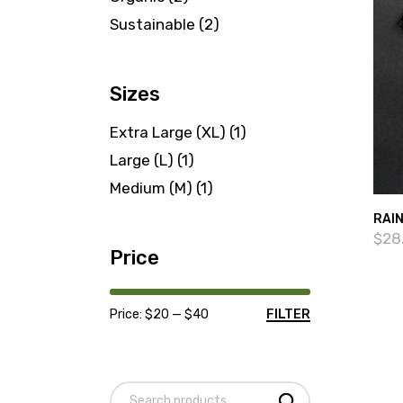
products
2
Sustainable
2
products
Sizes
Extra Large (XL)
(1)
Large (L)
(1)
Medium (M)
(1)
RAI
$
28
Price
Price:
$20
—
$40
FILTER
Min
Max
price
price