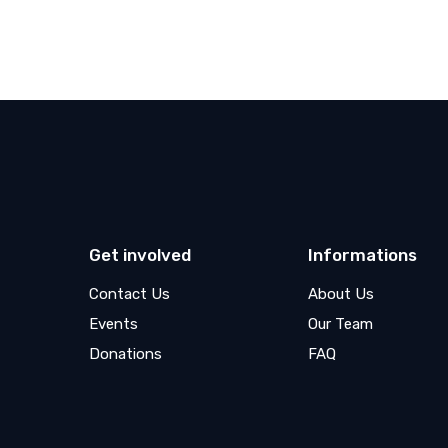
Get involved
Informations
Contact Us
About Us
Events
Our Team
Donations
FAQ