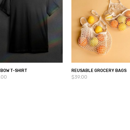
NBOW T-SHIRT
REUSABLE GROCERY BAGS
.00
$
39.00